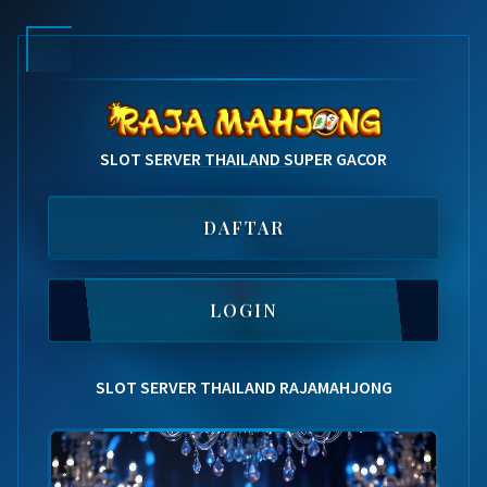
SLOT SERVER THAILAND SUPER GACOR
DAFTAR
LOGIN
SLOT SERVER THAILAND RAJAMAHJONG