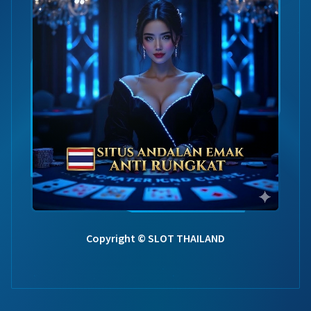
Copyright © SLOT THAILAND